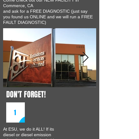
Come check out our NEW FACILITY in
Commerce, CA
and ask for a FREE DIAGNOSTIC (just say
you found us ONLINE and we will run a FREE
FAULT DIAGNOSTIC)
DON'T FORGET!
1
At ESU, we do it ALL! If its
diesel or diesel emission