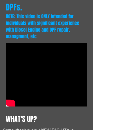
DPFs.
NOTE: This video is ONLY intended for
individuals with significant experience
with Diesel Engine and DPF repair,
managment, etc
WHAT'S UP?