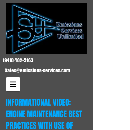
(949) 482-5163
Sales@emissions-services.com
INFORMATIONAL VIDEO:
ENGINE MAINTENANCE BEST
PRACTICES WITH USE OF